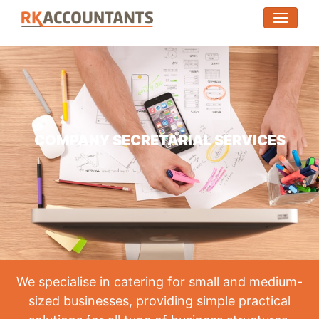
(toggle
COMPANY SECRETARIAL SERVICES
We specialise in catering for small and medium-
sized businesses, providing simple practical