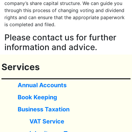
company’s share capital structure. We can guide you
through this process of changing voting and dividend
rights and can ensure that the appropriate paperwork
is completed and filed.
Please contact us for further
information and advice.
Services
Annual Accounts
Book Keeping
Business Taxation
VAT Service