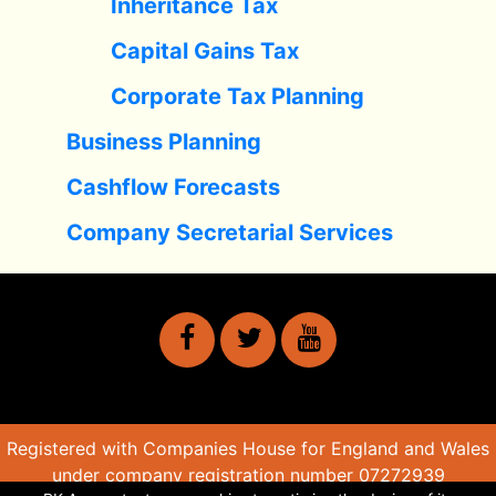
Inheritance Tax
Capital Gains Tax
Corporate Tax Planning
Business Planning
Cashflow Forecasts
Company Secretarial Services
Registered with Companies House for England and Wales
under company registration number 07272939