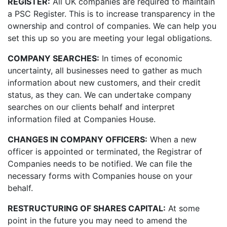
REGISTER:
All UK companies are required to maintain
a PSC Register. This is to increase transparency in the
ownership and control of companies. We can help you
set this up so you are meeting your legal obligations.
COMPANY SEARCHES:
In times of economic
uncertainty, all businesses need to gather as much
information about new customers, and their credit
status, as they can. We can undertake company
searches on our clients behalf and interpret
information filed at Companies House.
CHANGES IN COMPANY OFFICERS:
When a new
officer is appointed or terminated, the Registrar of
Companies needs to be notified. We can file the
necessary forms with Companies house on your
behalf.
RESTRUCTURING OF SHARES CAPITAL:
At some
point in the future you may need to amend the