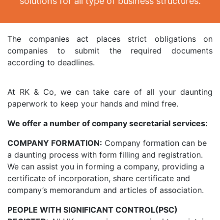
solutions for all type of business structures.
The companies act places strict obligations on
companies to submit the required documents
according to deadlines.
At RK & Co, we can take care of all your daunting
paperwork to keep your hands and mind free.
We offer a number of company secretarial services:
COMPANY FORMATION:
Company formation can be
a daunting process with form filling and registration.
We can assist you in forming a company, providing a
certificate of incorporation, share certificate and
company’s memorandum and articles of association.
PEOPLE WITH SIGNIFICANT CONTROL(PSC)