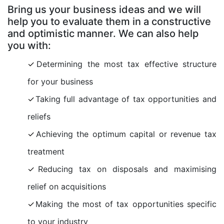
Bring us your business ideas and we will
help you to evaluate them in a constructive
and optimistic manner. We can also help
you with:
Determining the most tax effective structure
for your business
Taking full advantage of tax opportunities and
reliefs
Achieving the optimum capital or revenue tax
treatment
Reducing tax on disposals and maximising
relief on acquisitions
Making the most of tax opportunities specific
to your industry