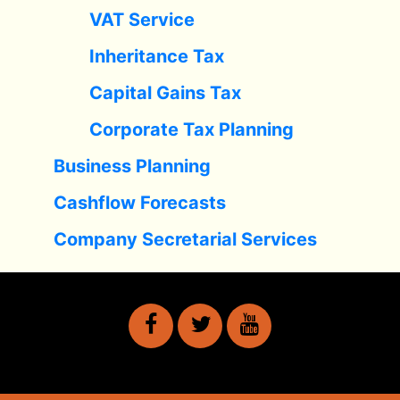
VAT Service
Inheritance Tax
Capital Gains Tax
Corporate Tax Planning
Business Planning
Cashflow Forecasts
Company Secretarial Services