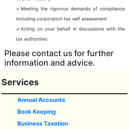
Meeting the rigorous demands of compliance
including corporation tax self assessment
Acting on your behalf in discussions with the
tax authorities
Please contact us for further
information and advice.
Services
Annual Accounts
Book Keeping
Business Taxation