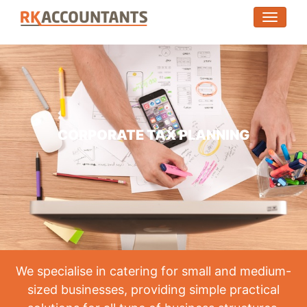
(toggle
CORPORATE TAX PLANNING
We specialise in catering for small and medium-
sized businesses, providing simple practical