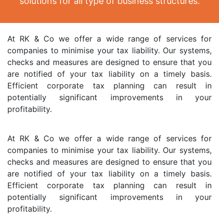
solutions for all type of business structures.
At RK & Co we offer a wide range of services for
companies to minimise your tax liability. Our systems,
checks and measures are designed to ensure that you
are notified of your tax liability on a timely basis.
Efficient corporate tax planning can result in
potentially significant improvements in your
profitability.
At RK & Co we offer a wide range of services for
companies to minimise your tax liability. Our systems,
checks and measures are designed to ensure that you
are notified of your tax liability on a timely basis.
Efficient corporate tax planning can result in
potentially significant improvements in your
profitability.