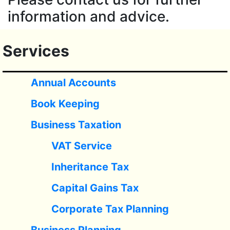
information and advice.
Services
Annual Accounts
Book Keeping
Business Taxation
VAT Service
Inheritance Tax
Capital Gains Tax
Corporate Tax Planning