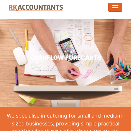
(toggle
CASHFLOW FORECASTS
We specialise in catering for small and medium-
sized businesses, providing simple practical