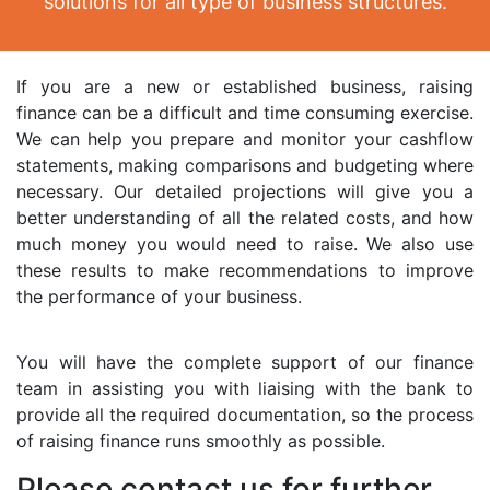
solutions for all type of business structures.
If you are a new or established business, raising
finance can be a difficult and time consuming exercise.
We can help you prepare and monitor your cashflow
statements, making comparisons and budgeting where
necessary. Our detailed projections will give you a
better understanding of all the related costs, and how
much money you would need to raise. We also use
these results to make recommendations to improve
the performance of your business.
You will have the complete support of our finance
team in assisting you with liaising with the bank to
provide all the required documentation, so the process
of raising finance runs smoothly as possible.
Please contact us for further